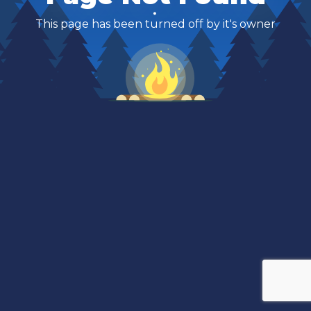
This page has been turned off by it's owner