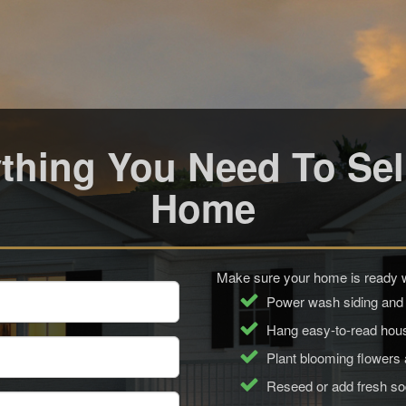
thing You Need To Sel
Home
Make sure your home is ready wi
Power wash siding and
Hang easy-to-read ho
Plant blooming flowers
Reseed or add fresh s