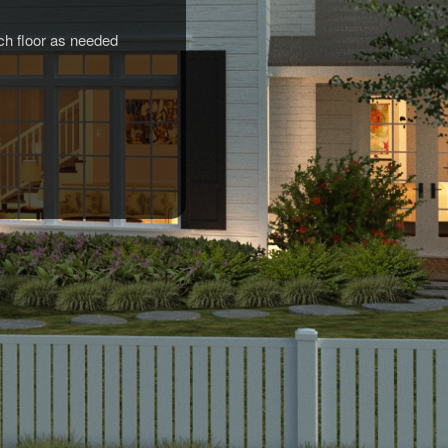
rch floor as needed