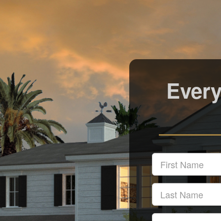
Every