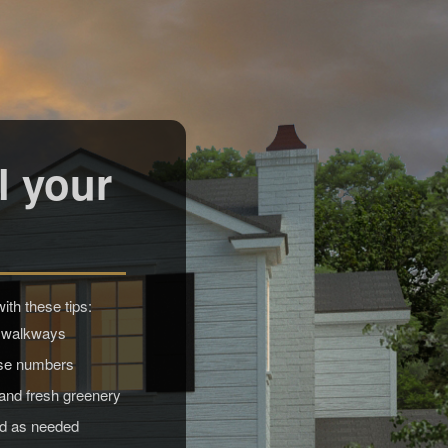
l your
th these tips:
 walkways
use numbers
 and fresh greenery
od as needed