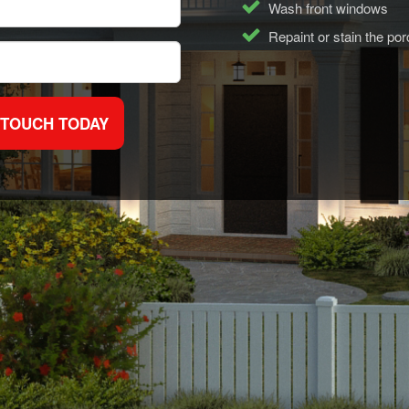
Wash front windows
Repaint or stain the po