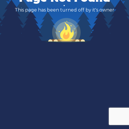
This page has been turned off by it's owner