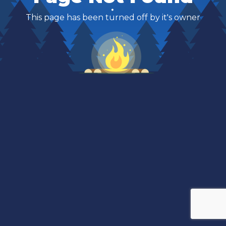
This page has been turned off by it's owner