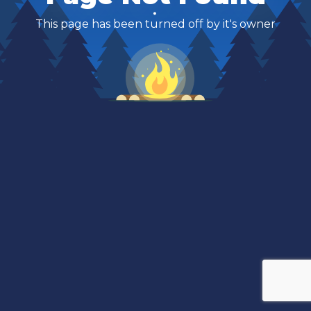
This page has been turned off by it's owner