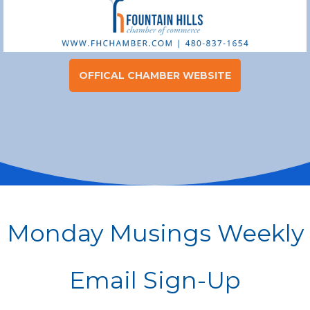
OFFICAL CHAMBER WEBSITE
rgb(255,255,255)
Monday Musings Weekly
Email Sign-Up