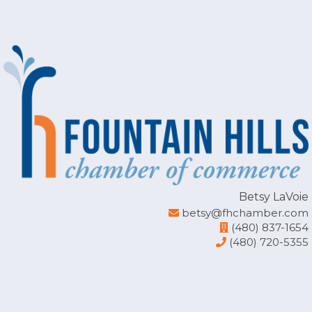
rgb(234, 236, 243)
Betsy LaVoie
betsy@fhchamber.com
(480) 837-1654
(480) 720-5355