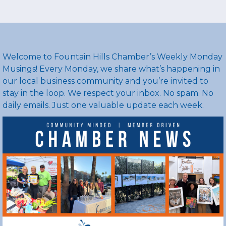
rgba(16,94,205,1)
Welcome to Fountain Hills Chamber’s Weekly Monday
Musings! Every Monday, we share what’s happening in
our local business community and you’re invited to
stay in the loop. We respect your inbox. No spam. No
daily emails. Just one valuable update each week.