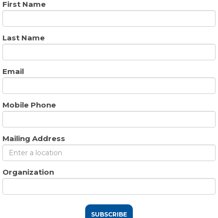
First Name
Last Name
Email
Mobile Phone
Mailing Address
Organization