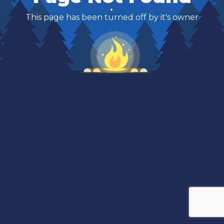
This page has been turned off by it's owner