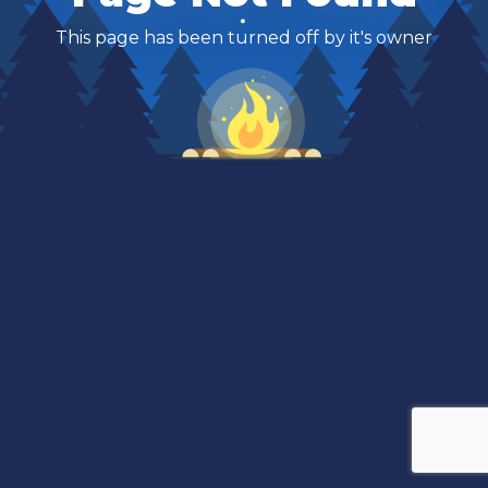
This page has been turned off by it's owner