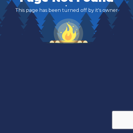
This page has been turned off by it's owner