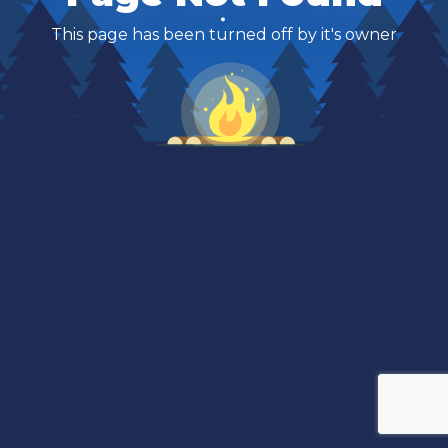
This page has been turned off by it's owner