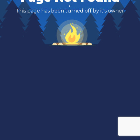
This page has been turned off by it's owner