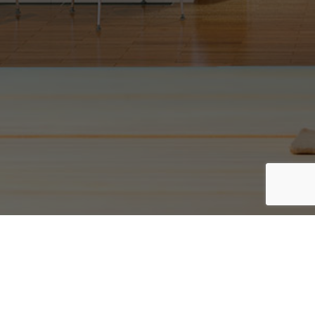
rgb(13, 0, 0)
PRIVACY POLICY