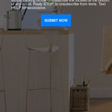
of any email. Reply STOP, to unsubscribe from texts. Text
HELP for assistance.