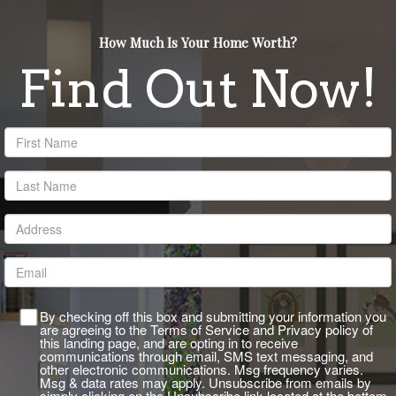
rgb(255,255,255)
How Much Is Your Home Worth?
Find Out Now!
By checking off this box and submitting your information you
are agreeing to the Terms of Service and Privacy policy of
this landing page, and are opting in to receive
communications through email, SMS text messaging, and
other electronic communications. Msg frequency varies.
Msg & data rates may apply. Unsubscribe from emails by
simply clicking on the Unsubscribe link located at the bottom