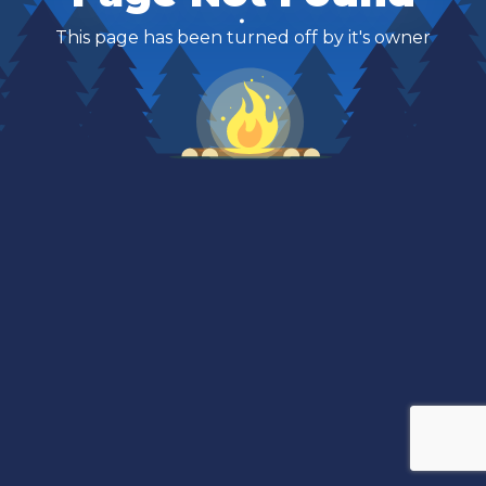
This page has been turned off by it's owner