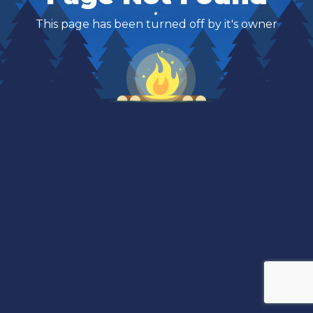
This page has been turned off by it's owner