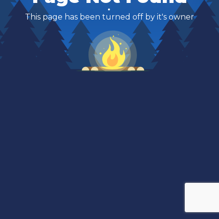
This page has been turned off by it's owner