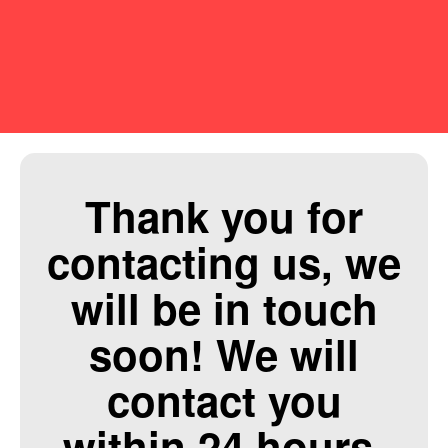
Thank you for
contacting us, we
will be in touch
soon! We will
contact you
within 24 hours.