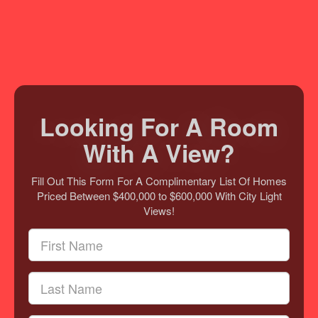
Looking For A Room
With A View?
Fill Out This Form For A Complimentary List Of Homes
Priced Between $400,000 to $600,000 With City Light
Views!