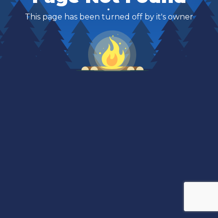
This page has been turned off by it's owner