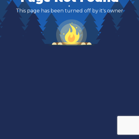
This page has been turned off by it's owner