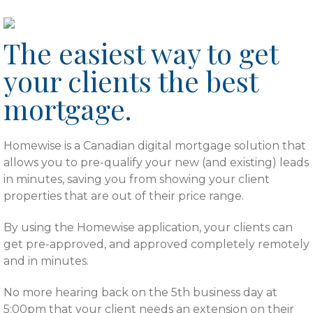
rgb(255,255,255)
The easiest way to get
your clients the best
mortgage.
Homewise is a Canadian digital mortgage solution that
allows you to pre-qualify your new (and existing) leads
in minutes, saving you from showing your client
properties that are out of their price range.
By using the Homewise application, your clients can
get pre-approved, and approved completely remotely
and in minutes.
No more hearing back on the 5th business day at
5:00pm that your client needs an extension on their