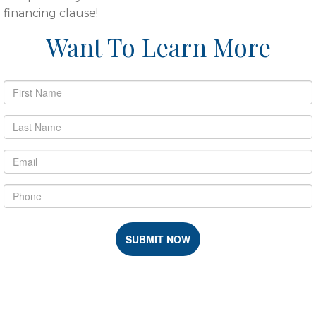
financing clause!
Want To Learn More