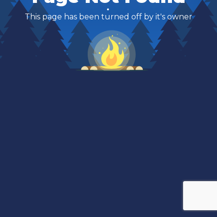
This page has been turned off by it's owner