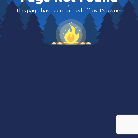
This page has been turned off by it's owner