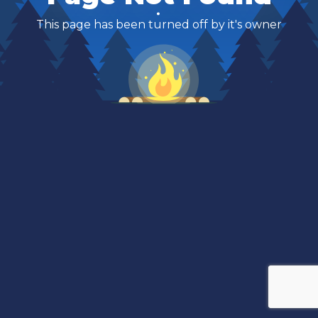
This page has been turned off by it's owner