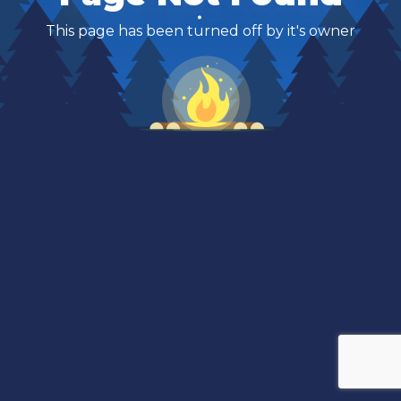
This page has been turned off by it's owner