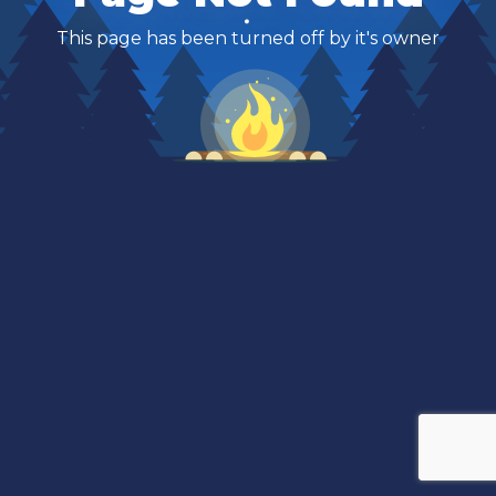
This page has been turned off by it's owner