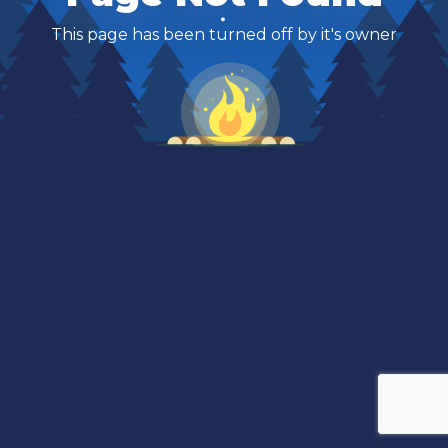
This page has been turned off by it's owner