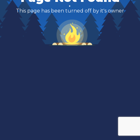
This page has been turned off by it's owner