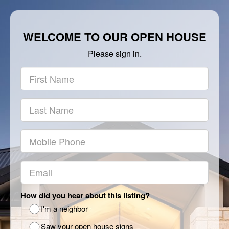
WELCOME TO OUR OPEN HOUSE
Please sign in.
How did you hear about this listing?
I'm a neighbor
Saw your open house signs