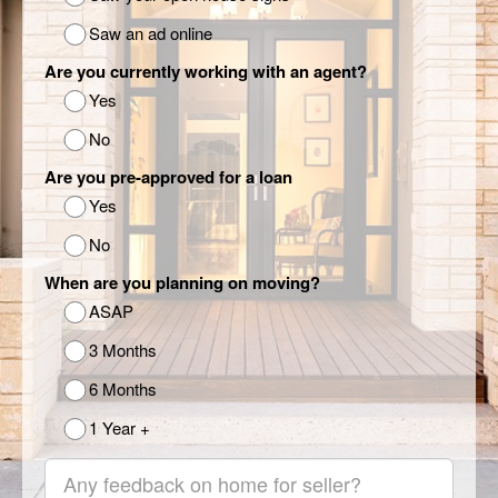
Saw an ad online
Are you currently working with an agent?
Yes
No
Are you pre-approved for a loan
Yes
No
When are you planning on moving?
ASAP
3 Months
6 Months
1 Year +