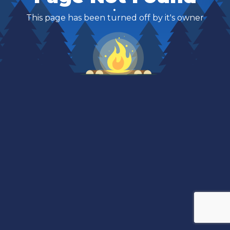
This page has been turned off by it's owner