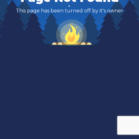
This page has been turned off by it's owner