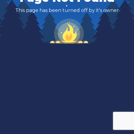
This page has been turned off by it's owner