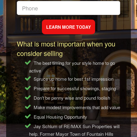
What is most important when you
consider selling
The best timing for your style home to go
active
Spruce up home for best 1st impression
Prepare for successful showings, staging
Don't be penny wise and pound foolish
Make modest improvements that add value
Equal Housing Opportunity
Jay Schlum of RE/MAX Sun Properties will
help. Former Mayor Town of Fountain Hills