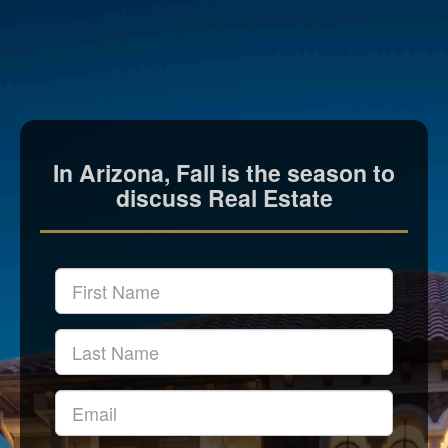
In Arizona, Fall is the season to
discuss Real Estate