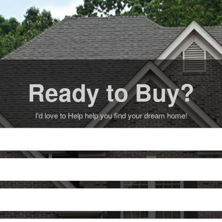
Ready to Buy?
I'd love to Help help you find your dream home!