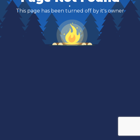
This page has been turned off by it's owner