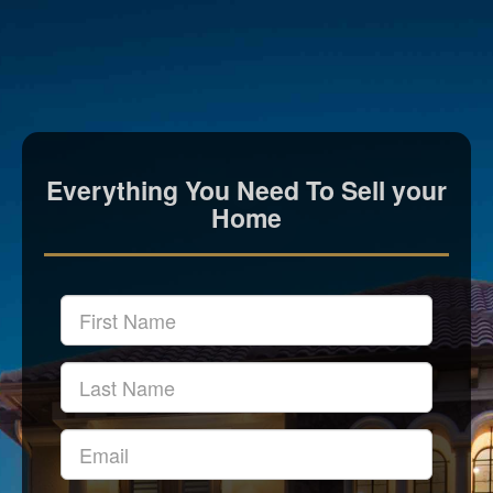
Everything You Need To Sell your
Home