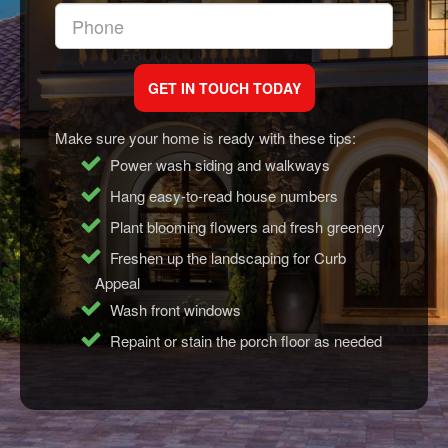
Make sure your home is ready with these tips:
Power wash siding and walkways
Hang easy-to-read house numbers
Plant blooming flowers and fresh greenery
Freshen up the landscaping for Curb
Appeal
Wash front windows
Repaint or stain the porch floor as needed