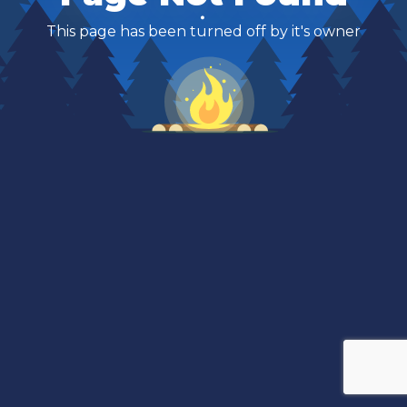
This page has been turned off by it's owner