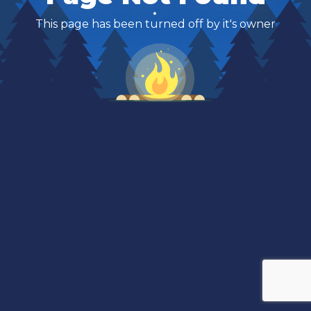
This page has been turned off by it's owner