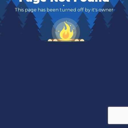
This page has been turned off by it's owner