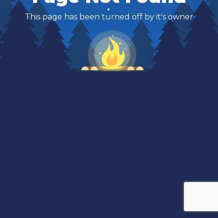
This page has been turned off by it's owner