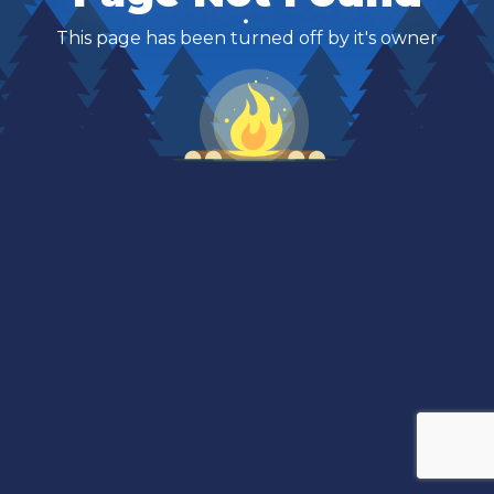
This page has been turned off by it's owner