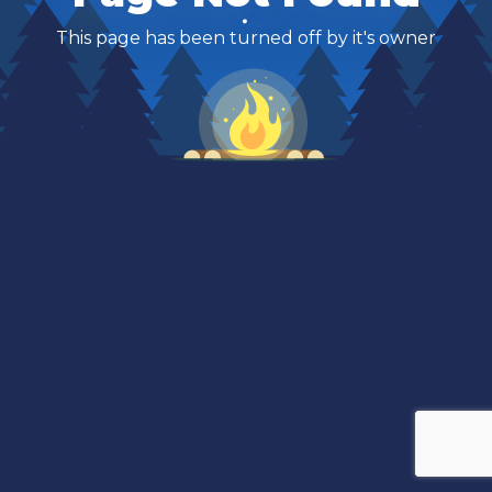
This page has been turned off by it's owner