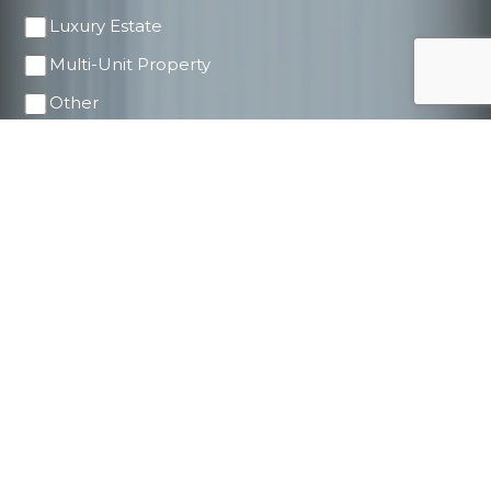
Luxury Estate
Multi-Unit Property
Other
Price Range
$500K - $1M
$1M - $2M
$2M - $5M
$5M - $10M
$10M+
Timeline to Buy/Sell
ASAP