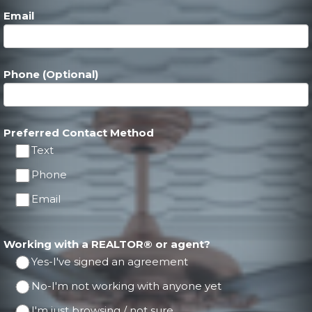
Email
Phone (Optional)
Preferred Contact Method
Text
Phone
Email
Working with a REALTOR® or agent?
Yes-I've signed an agreement
No-I'm not working with anyone yet
I'm just browsing / not sure