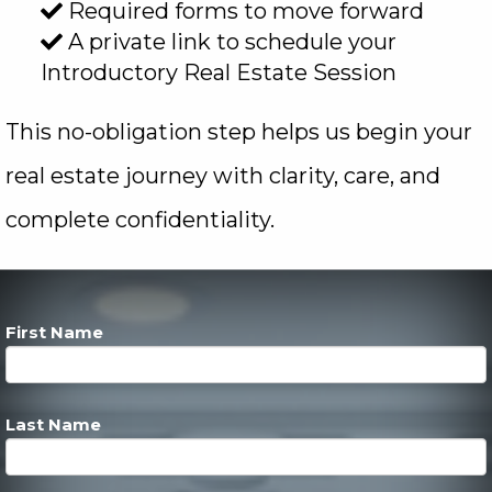
Required forms to move forward
A private link to schedule your
Introductory Real Estate Session
This no-obligation step helps us begin your
real estate journey with clarity, care, and
complete confidentiality.
First Name
Last Name