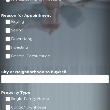
Reason for Appointment
Buying
Selling
Downsizing
Investing
General Consultation
City or Neighborhood to buy/sell
Property Type
Single-Family Home
Condo/Townhouse