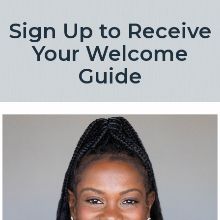
rgb(254, 254, 254)
Sign Up to Receive
Your Welcome
Guide
rgb(254, 254, 254)