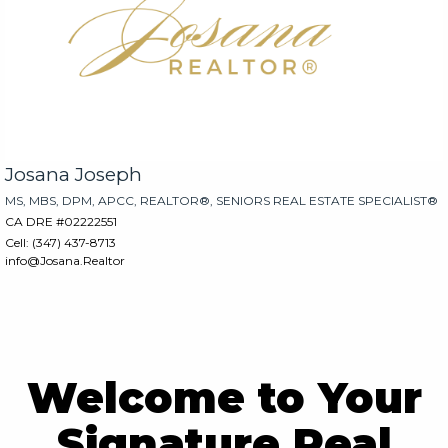
Josana Joseph
MS, MBS, DPM, APCC, REALTOR®, SENIORS REAL ESTATE SPECIALIST®
CA DRE #02222551
Cell: (347) 437-8713
info@Josana.Realtor
rgb(254, 254, 254)
rgb(254, 254, 254)
Welcome to Your
Signature Real