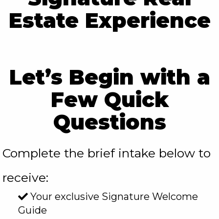
Estate Experience
rgb(254, 254, 254)
Let’s Begin with a
Few Quick
Questions
Complete the brief intake below to
receive:
Your exclusive Signature Welcome
Guide