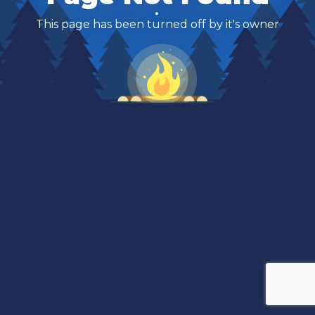
This page has been turned off by it's owner