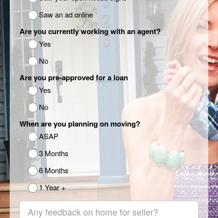
Saw an ad online
Are you currently working with an agent?
Yes
No
Are you pre-approved for a loan
Yes
No
When are you planning on moving?
ASAP
3 Months
6 Months
1 Year +