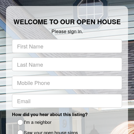
WELCOME TO OUR OPEN HOUSE
Please sign in.
How did you hear about this listing?
I'm a neighbor
Saw your open house signs