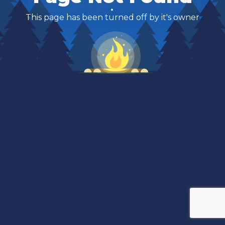
This page has been turned off by it's owner