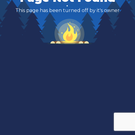
This page has been turned off by it's owner