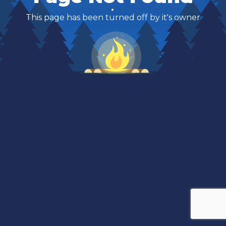
This page has been turned off by it's owner