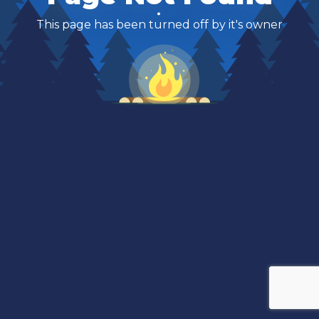
This page has been turned off by it's owner