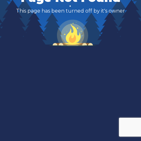
This page has been turned off by it's owner