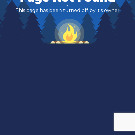
This page has been turned off by it's owner