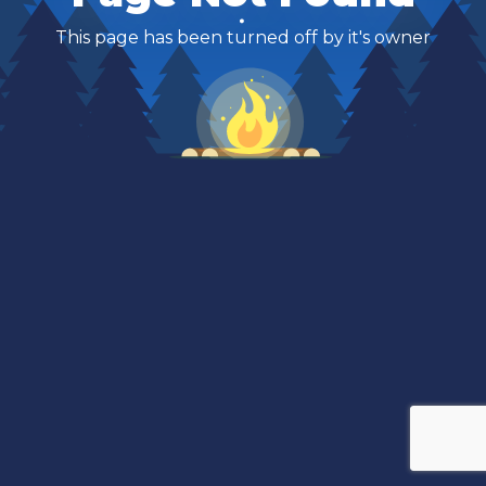
This page has been turned off by it's owner